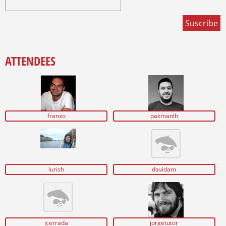
ATTENDEES
franxo
pakmanlh
lurish
davidam
jcerrada
jorgetutor