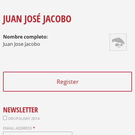
O
Y
U
A
JUAN JOSÉ JACOBO
R
E
H
Nombre completo:
E
R
Juan Jose Jacobo
E
Register
NEWSLETTER
DRUPALDAY 2014
EMAIL ADDRESS
*