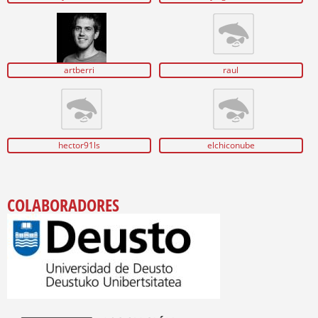
artberri
raul
hector91ls
elchiconube
COLABORADORES