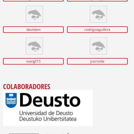
davidam
rodrigoaguilera
ivangf15
jcerrada
COLABORADORES