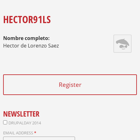
O
Y
U
A
HECTOR91LS
R
E
H
Nombre completo:
E
R
Hector de Lorenzo Saez
E
Register
NEWSLETTER
DRUPALDAY 2014
EMAIL ADDRESS
*