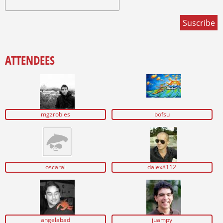
ATTENDEES
mgzrobles
bofsu
oscaral
dalex8112
angelabad
juampy