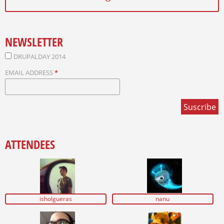
NEWSLETTER
DRUPALDAY 2014
EMAIL ADDRESS
*
ATTENDEES
isholgueras
nanu