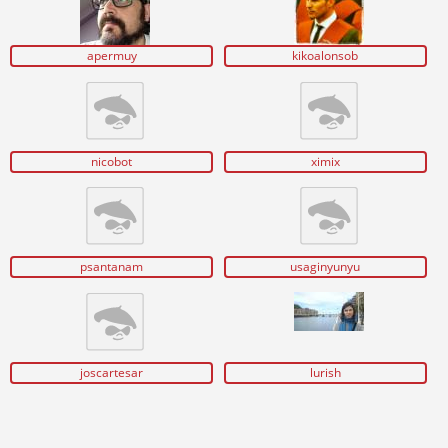
apermuy
kikoalonsob
nicobot
ximix
psantanam
usaginyunyu
joscartesar
lurish