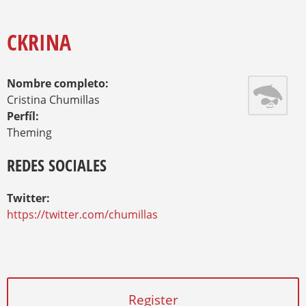
O
Y
U
A
CKRINA
R
E
H
Nombre completo:
E
R
Cristina Chumillas
E
Perfíl:
Theming
REDES SOCIALES
Twitter:
https://twitter.com/chumillas
Register