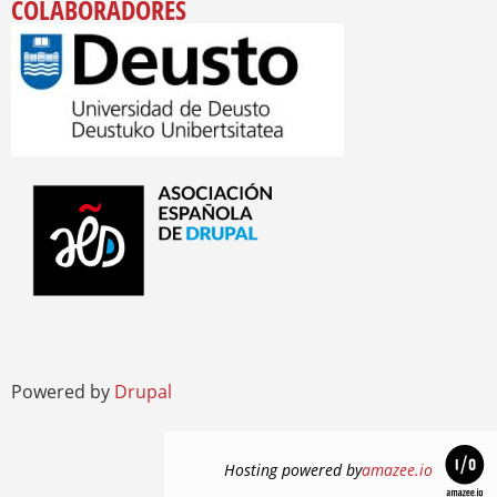
COLABORADORES
Powered by
Drupal
Hosting powered by
amazee.io