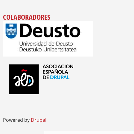
COLABORADORES
Powered by
Drupal