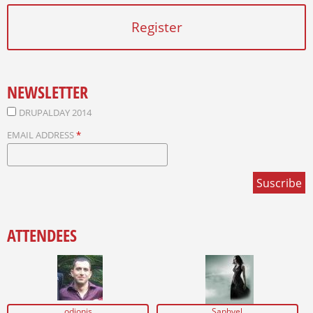
Register
NEWSLETTER
DRUPALDAY 2014
EMAIL ADDRESS
*
ATTENDEES
odionis
Saphyel