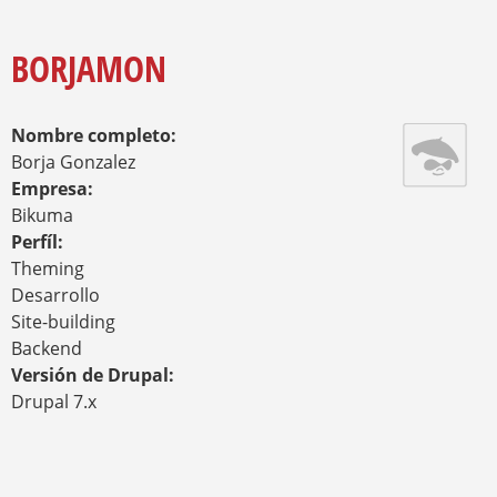
O
Y
U
A
BORJAMON
R
E
H
Nombre completo:
E
R
Borja Gonzalez
E
Empresa:
Bikuma
Perfíl:
Theming
Desarrollo
Site-building
Backend
Versión de Drupal:
Drupal 7.x