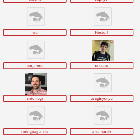
raul
Hectorf
borjamon
unstatu
antoniogr
usaginyunyu
rodrigoaguilera
alesmartin