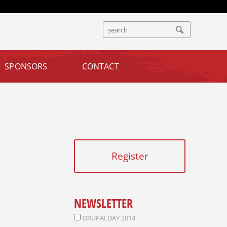
S
S
E
E
A
A
R
SPONSORS
CONTACT
R
C
C
H
H
F
O
R
M
Register
NEWSLETTER
DRUPALDAY 2014