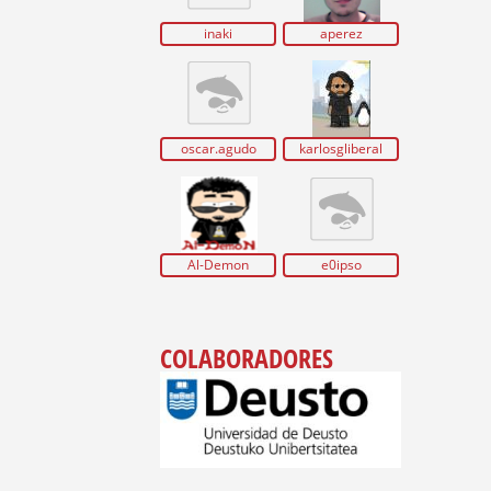
inaki
aperez
oscar.agudo
karlosgliberal
Al-Demon
e0ipso
COLABORADORES