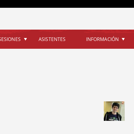
Jump to navigation
SESIONES
ASISTENTES
INFORMACIÓN