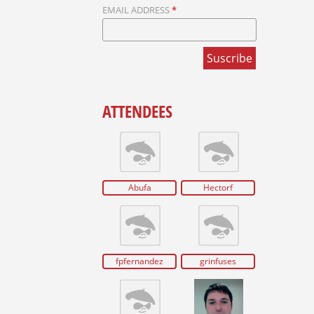
EMAIL ADDRESS
*
ATTENDEES
Abufa
Hectorf
fpfernandez
grinfuses