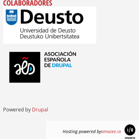
COLABORADORES
Powered by
Drupal
Hosting powered by
amazee.io