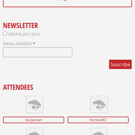
NEWSLETTER
DRUPALDAY 2014
EMAIL ADDRESS
*
ATTENDEES
borjamon
fermon83