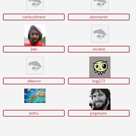
carlescliment
alesmartin
Jabi
nicobot
albaceo
bug273
bofsu
jorgetutor