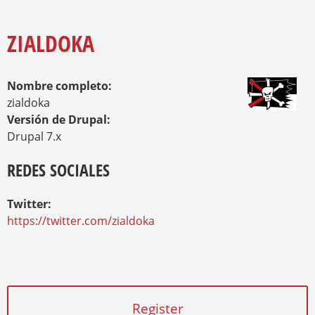
O
Y
U
A
ZIALDOKA
R
E
H
Nombre completo:
E
R
zialdoka
E
Versión de Drupal:
Drupal 7.x
REDES SOCIALES
Twitter:
https://twitter.com/zialdoka
Register