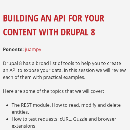
E
A
Y
M
R
E
BUILDING AN API FOR YOUR
I
N
O
Z
CONTENT WITH DRUPAL 8
A
A
U
D
E
Ponente:
juampy
Drupal 8 has a broad list of tools to help you to create
an API to expose your data. In this session we will review
each of them with practical examples.
Here are some of the topics that we will cover:
The REST module. How to read, modify and delete
entities.
How to test requests: cURL, Guzzle and browser
extensions.