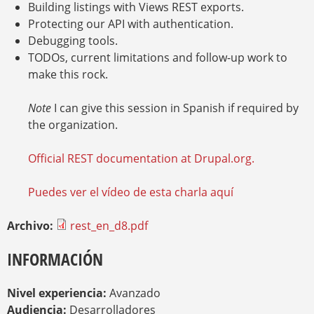
Building listings with Views REST exports.
Protecting our API with authentication.
Debugging tools.
TODOs, current limitations and follow-up work to
make this rock.
Note
I can give this session in Spanish if required by
the organization.
Official REST documentation at Drupal.org.
Puedes ver el vídeo de esta charla aquí
Archivo:
rest_en_d8.pdf
INFORMACIÓN
Nivel experiencia:
Avanzado
Audiencia:
Desarrolladores