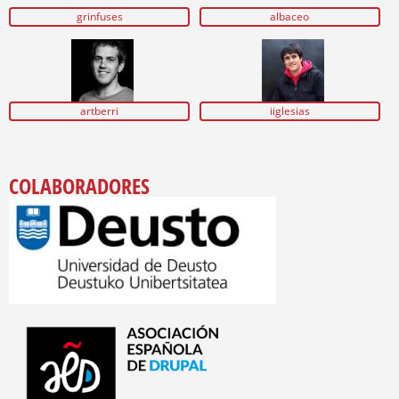
grinfuses
albaceo
artberri
iiglesias
COLABORADORES