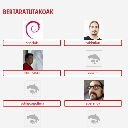
BERTARATUTAKOAK
sharlak
rabbitlair
NITEMAN
inakilz
rodrigoaguilera
apermuy