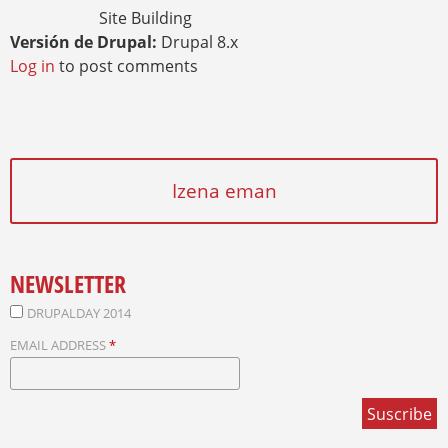
Site Building
Versión de Drupal:
Drupal 8.x
Log in
to post comments
Izena eman
NEWSLETTER
DRUPALDAY 2014
EMAIL ADDRESS
*